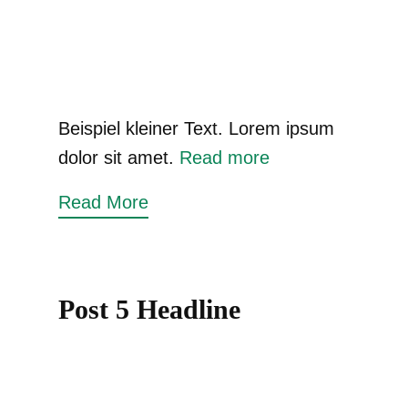
Beispiel kleiner Text. Lorem ipsum
dolor sit amet.
Read more
Read More
Post 5 Headline