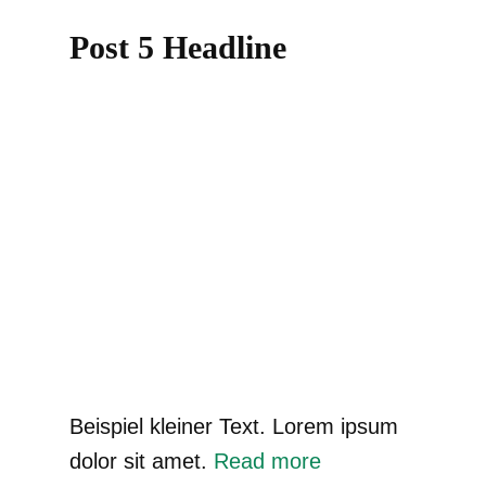
Post 5 Headline
Beispiel kleiner Text. Lorem ipsum
dolor sit amet.
Read more