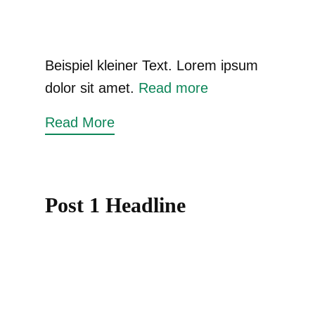
Beispiel kleiner Text. Lorem ipsum
dolor sit amet.
Read more
Read More
Post 1 Headline