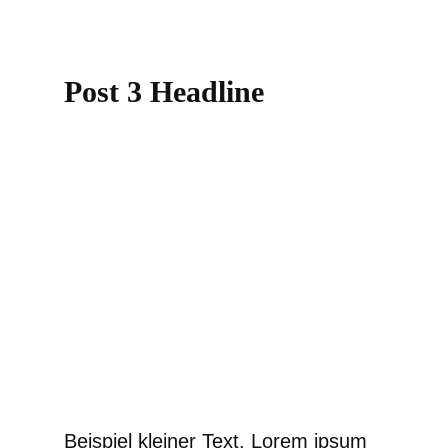
Post 3 Headline
Beispiel kleiner Text. Lorem ipsum