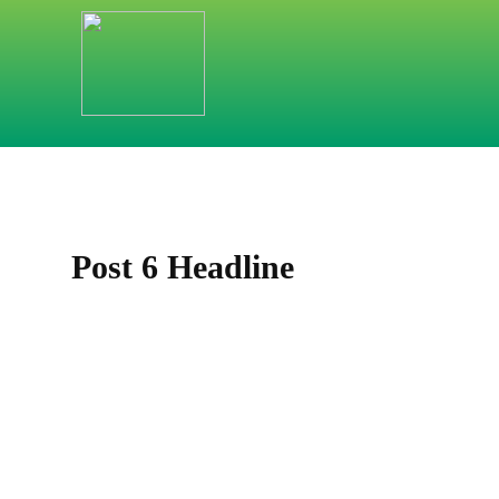
HOME
LEITIDEEN
SORTIMENTE
Post 6 Headline