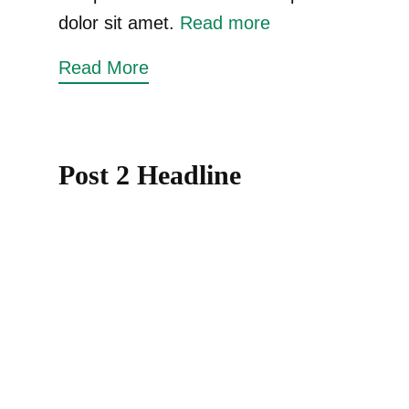
dolor sit amet.
Read more
Read More
Post 2 Headline