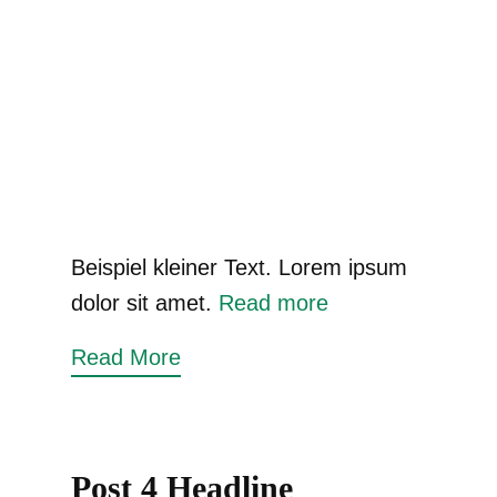
Beispiel kleiner Text. Lorem ipsum
dolor sit amet.
Read more
Read More
Post 4 Headline