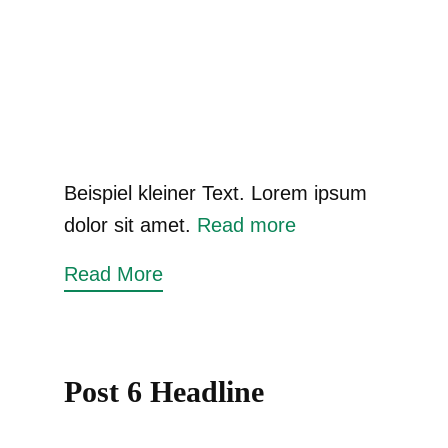
Beispiel kleiner Text. Lorem ipsum
dolor sit amet.
Read more
Read More
Post 6 Headline