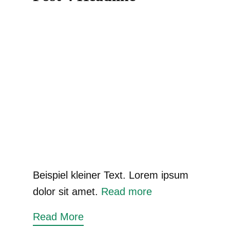
Beispiel kleiner Text. Lorem ipsum
dolor sit amet.
Read more
Read More