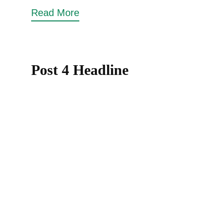
Read More
Post 4 Headline