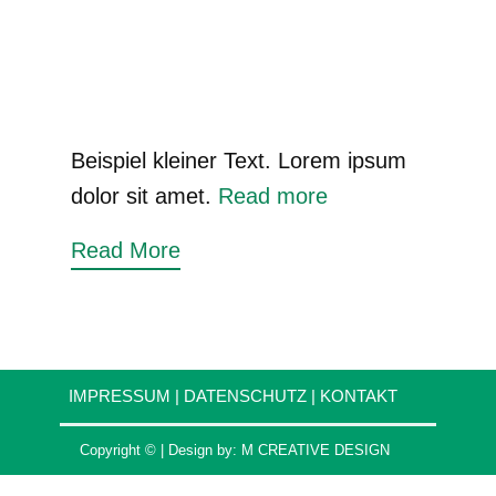
Beispiel kleiner Text. Lorem ipsum
dolor sit amet.
Read more
Read More
IMPRESSUM
|
DATENSCHUTZ
|
KONTAKT
Copyright © | Design by:
M CREATIVE DESIGN