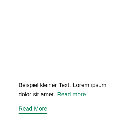
Beispiel kleiner Text. Lorem ipsum
dolor sit amet.
Read more
Read More