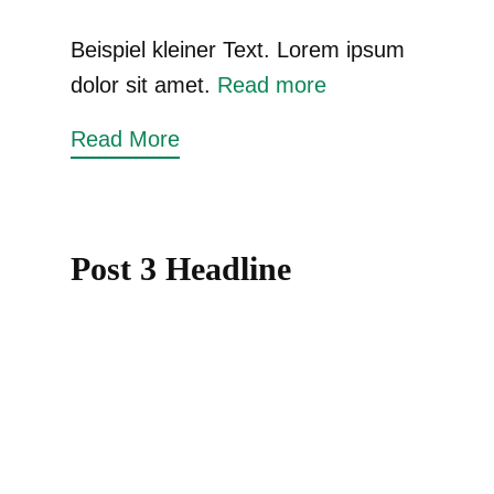
Beispiel kleiner Text. Lorem ipsum
dolor sit amet.
Read more
Read More
Post 3 Headline